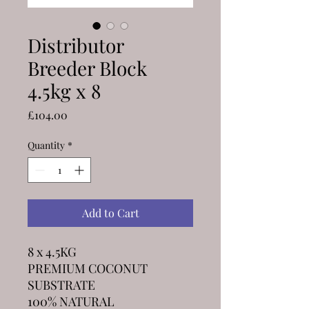
Distributor
Breeder Block
4.5kg x 8
Price
£104.00
Quantity
*
Add to Cart
8 x 4.5KG
PREMIUM COCONUT
SUBSTRATE
100% NATURAL