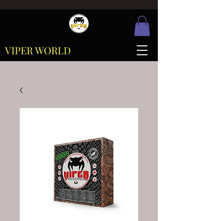
VIPER WORLD