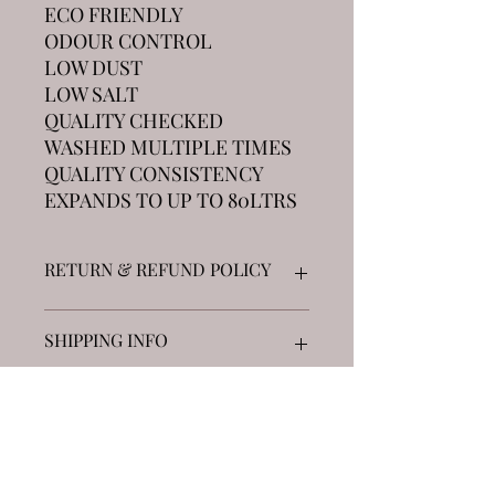
ECO FRIENDLY
ODOUR CONTROL
LOW DUST
LOW SALT
QUALITY CHECKED
WASHED MULTIPLE TIMES
QUALITY CONSISTENCY
EXPANDS TO UP TO 80LTRS
RETURN & REFUND POLICY
Returns accepted on unopened goods
SHIPPING INFO
up to 5 blocks £7.99 Next Day DHL
5-10 blocks £14.99 Next Day DHL
See "Distributor page" for free local
collections across the UK