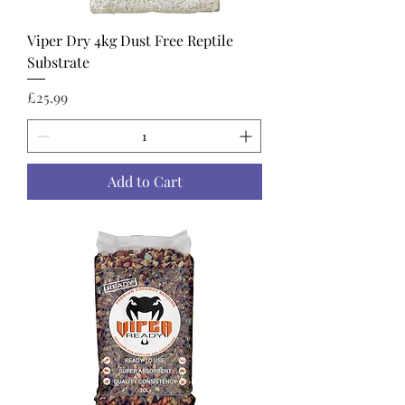
Viper Dry 4kg Dust Free Reptile
Substrate
Price
£25.99
Add to Cart