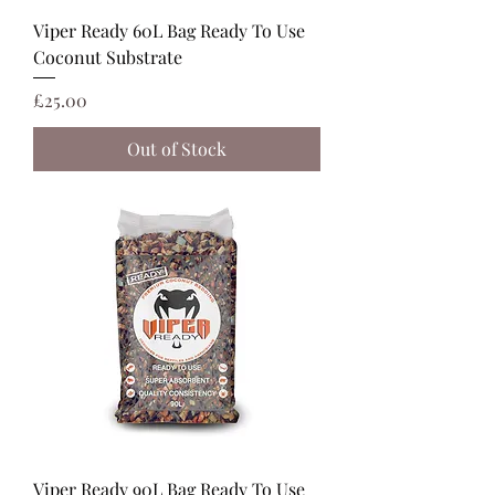
Viper Ready 60L Bag Ready To Use
Coconut Substrate
Price
£25.00
Out of Stock
Viper Ready 90L Bag Ready To Use