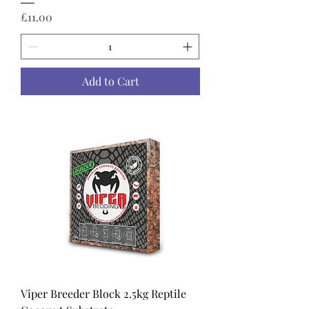
Price
£11.00
Add to Cart
Viper Breeder Block 2.5kg Reptile