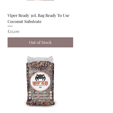
Viper Ready 30L Bag Ready To Use
Coconut Substrate
Price
£13.00
Out of Stock