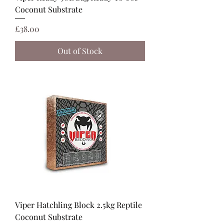
Coconut Substrate
Price
£38.00
Out of Stock
Viper Hatchling Block 2.5kg Reptile
Coconut Substrate