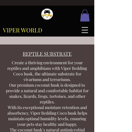
VIPER WORLD
REPTILE SUBSTRATE
Create a thriving environment for your
reptiles and amphibians with Viper Bedding
Coco husk, the ultimate substrate for
vivariums and terrariums.
Our premium coconut husk is designed to
provide a natural and comfortable habitat for
snakes, lizards, frogs, tortoises, and other
reptiles.
With its exceptional moisture retention and
absorbency, Viper Bedding Coco husk helps
maintain optimal humidity levels, ensuring
your pets stay healthy and happy.
The coconut husk's natural antimicrobial