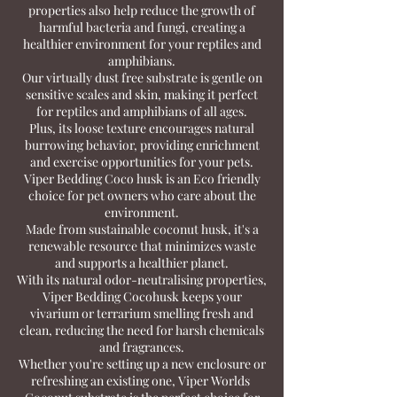
properties also help reduce the growth of
harmful bacteria and fungi, creating a
healthier environment for your reptiles and
amphibians.
Our virtually dust free substrate is gentle on
sensitive scales and skin, making it perfect
for reptiles and amphibians of all ages.
Plus, its loose texture encourages natural
burrowing behavior, providing enrichment
and exercise opportunities for your pets.
Viper Bedding Coco husk is an Eco friendly
choice for pet owners who care about the
environment.
Made from sustainable coconut husk, it's a
renewable resource that minimizes waste
and supports a healthier planet.
With its natural odor-neutralising properties,
Viper Bedding Cocohusk keeps your
vivarium or terrarium smelling fresh and
clean, reducing the need for harsh chemicals
and fragrances.
Whether you're setting up a new enclosure or
refreshing an existing one, Viper Worlds