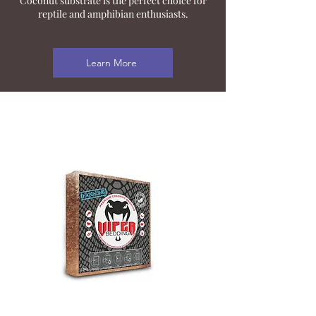
Coconut substrate is the perfect choice for
reptile and amphibian enthusiasts.
Learn More