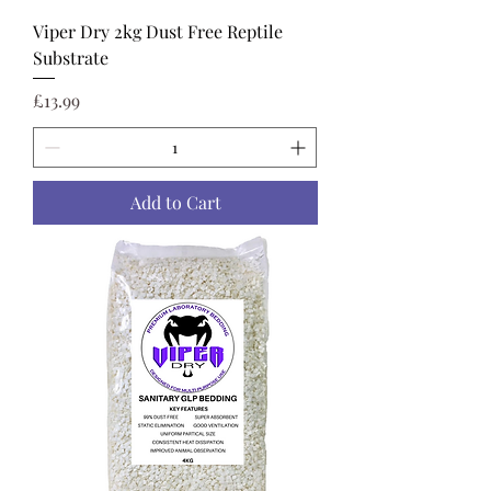
Viper Dry 2kg Dust Free Reptile
Substrate
Price
£13.99
Add to Cart