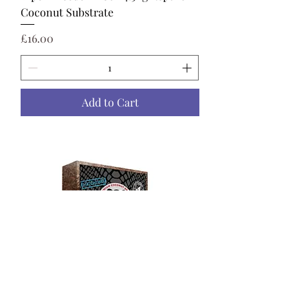
Coconut Substrate
Price
£16.00
Add to Cart