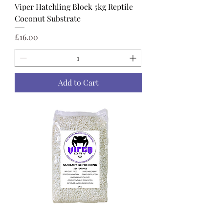
Viper Hatchling Block 5kg Reptile
Coconut Substrate
Price
£16.00
Add to Cart