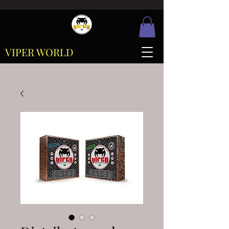
VIPER WORLD