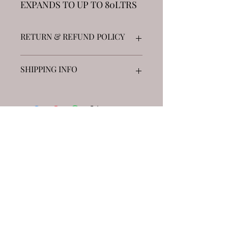
EXPANDS TO UP TO 80LTRS
RETURN & REFUND POLICY
Returns accepted on unopened goods
SHIPPING INFO
up to 5 blocks £7.99 Next Day DHL
5-10 blocks £14.99 Next Day DHL
See "Distributor page" for free local
collections across the UK
JOIN
Viper World Ltd
Pen Rhiw Ronen Farm
CF48 4TT
viperworld@myyahoo.com