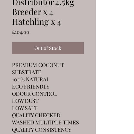
Distributor 4.5kg
Breeder x 4
Hatchling x 4
Price
£104.00
Out of Stock
PREMIUM COCONUT
SUBSTRATE
100% NATURAL
ECO FRIENDLY
ODOUR CONTROL
LOW DUST
LOW SALT
QUALITY CHECKED
WASHED MULTIPLE TIMES
QUALITY CONSISTENCY