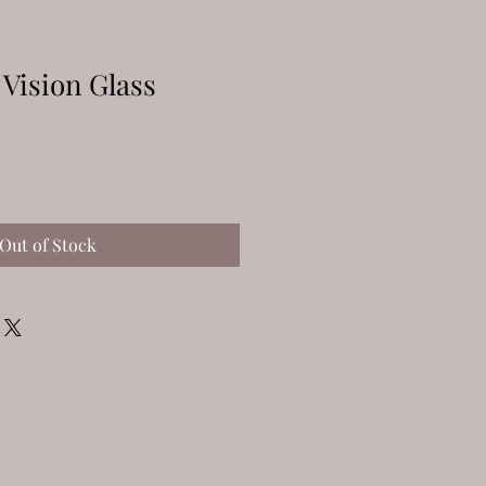
 Vision Glass
Out of Stock