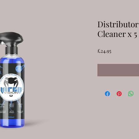
Distributor
Cleaner x 5
Price
£24.95