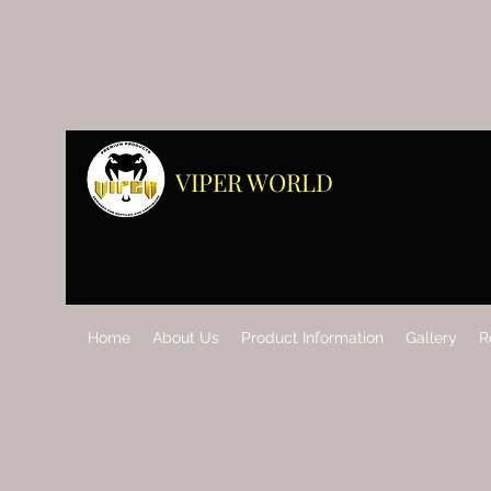
VIPER WORLD
Home
About Us
Product Information
Gallery
R