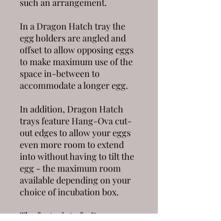
such an arrangement.
In a
Dragon Hatch
tray the
egg holders are angled and
offset to allow opposing eggs
to make maximum use of the
space in-between to
accommodate a longer egg.
In addition,
Dragon Hatch
trays feature
Hang-Ova
cut-
out edges to allow your eggs
even more room to extend
into without having to tilt the
egg - the maximum room
available depending on your
choice of incubation box.
The footprint of a
Dragon