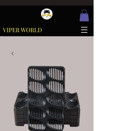
VIPER WORLD