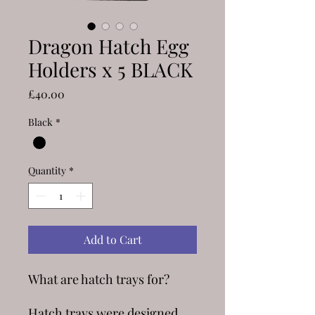
Dragon Hatch Egg
Holders x 5 BLACK
Price
£40.00
Black
*
Quantity
*
Add to Cart
What are hatch trays for?
Hatch trays were designed