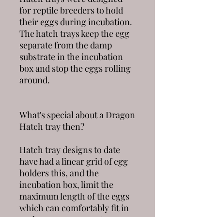
for reptile breeders to hold
their eggs during incubation.
The hatch trays keep the egg
separate from the damp
substrate in the incubation
box and stop the eggs rolling
around.
What's special about a
Dragon
Hatch
tray then?
Hatch tray designs to date
have had a linear grid of egg
holders this, and the
incubation box, limit the
maximum length of the eggs
which can comfortably fit in