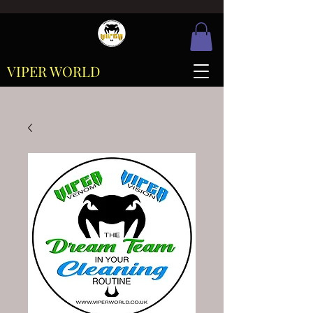
VIPER WORLD