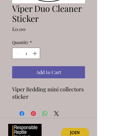
Viper Duo Cleaner
Sticker
Price
£0.00
Quantity
*
Add to Cart
Viper Bedding mini collectors
sticker
JOIN