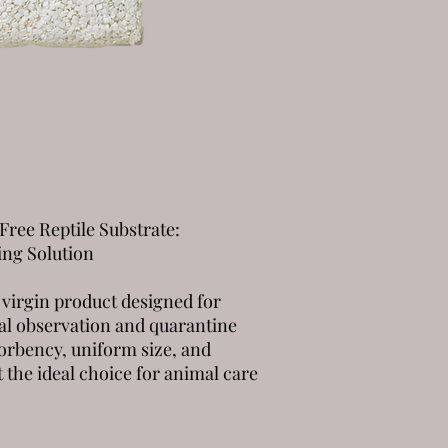
Free Reptile Substrate:
ing Solution
 virgin product designed for
al observation and quarantine
sorbency, uniform size, and
t the ideal choice for animal care