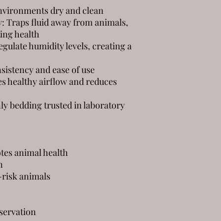
nvironments dry and clean
: Traps fluid away from animals,
ing health
gulate humidity levels, creating a
sistency and ease of use
s healthy airflow and reduces
y bedding trusted in laboratory
tes animal health
n
h-risk animals
servation