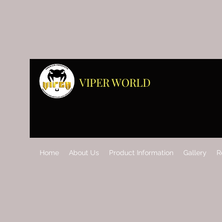
VIPER WORLD
Home
About Us
Product Information
Gallery
R