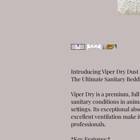
Introducing Viper Dry Dust 
The Ultimate Sanitary Bedd
Viper Dry is a premium, full
sanitary conditions in anim
settings. Its exceptional ab
excellent ventilation make i
professionals.
*Key Features:*