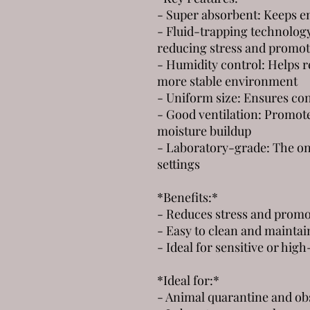
- Super absorbent: Keeps e
- Fluid-trapping technology
reducing stress and promot
- Humidity control: Helps re
more stable environment
- Uniform size: Ensures con
- Good ventilation: Promote
moisture buildup
- Laboratory-grade: The onl
settings
*Benefits:*
- Reduces stress and promo
- Easy to clean and maintai
- Ideal for sensitive or hig
*Ideal for:*
- Animal quarantine and ob