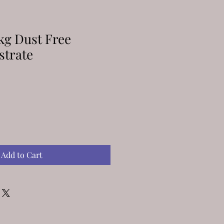
kg Dust Free
strate
Add to Cart