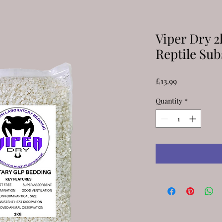
Viper Dry 2
Reptile Sub
Price
£13.99
Quantity
*